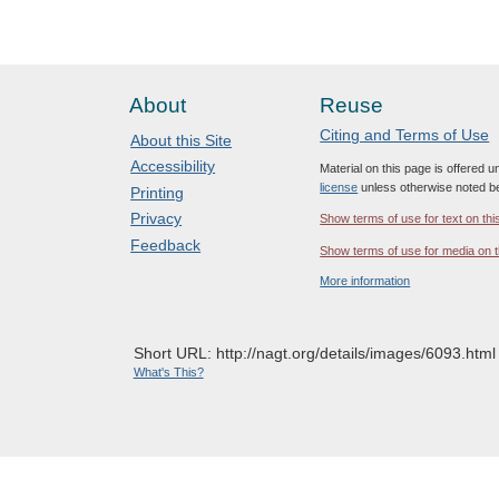
About
Reuse
Citing and Terms of Use
About this Site
Accessibility
Material on this page is offered 
license
unless otherwise noted b
Printing
Privacy
Show terms of use for text on thi
Feedback
Show terms of use for media on t
More information
Short URL: http://nagt.org/details/images/6093.html
What's This?