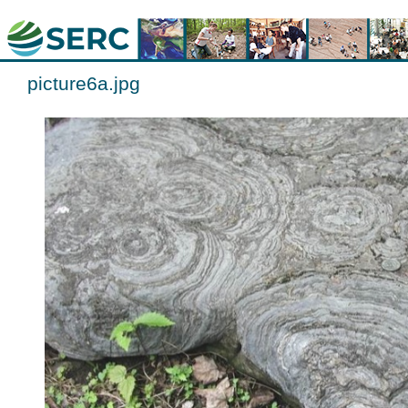
picture6a.jpg