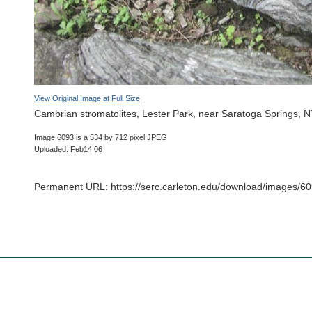
View Original Image at Full Size
Cambrian stromatolites, Lester Park, near Saratoga Springs, 
Image 6093 is a 534 by 712 pixel JPEG
Uploaded: Feb14 06
Permanent URL: https://serc.carleton.edu/download/images/60