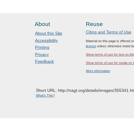
About
Reuse
Citing and Terms of Use
About this Site
Accessibility
Material on this page is offered 
license
unless otherwise noted b
Printing
Privacy
Show terms of use for text on thi
Feedback
Show terms of use for media on t
More information
Short URL: http://nagt.org/details/images/355341.ht
What's This?