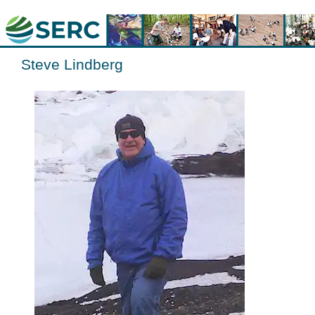
Steve Lindberg