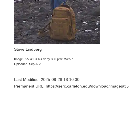
Steve Lindberg
Image 355341 is a 472 by 300 pixel WebP
Uploaded: Sep26 25
Last Modified: 2025-09-28 18:10:30
Permanent URL: https://serc.carleton.edu/download/images/3