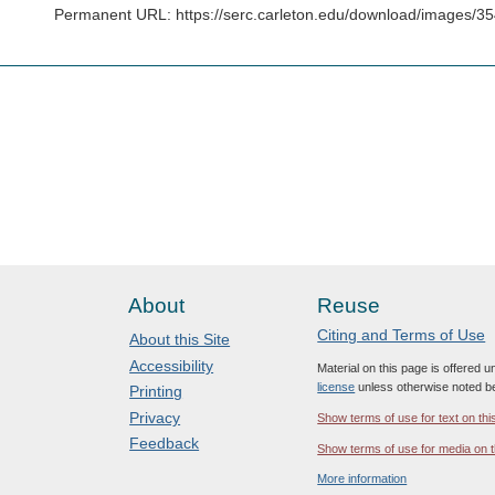
Permanent URL: https://serc.carleton.edu/download/images/3
About
Reuse
Citing and Terms of Use
About this Site
Accessibility
Material on this page is offered 
license
unless otherwise noted b
Printing
Privacy
Show terms of use for text on thi
Feedback
Show terms of use for media on t
More information