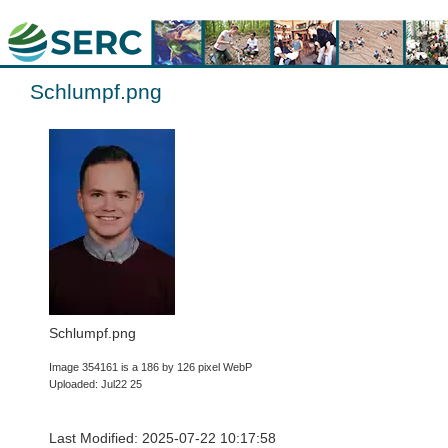
Schlumpf.png
Schlumpf.png
Image 354161 is a 186 by 126 pixel WebP
Uploaded: Jul22 25
Last Modified: 2025-07-22 10:17:58