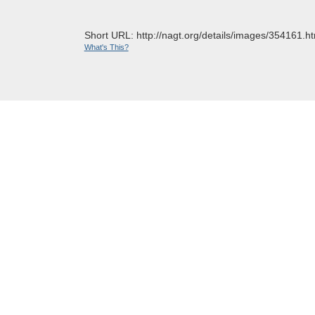
Short URL: http://nagt.org/details/images/354161.ht
What's This?