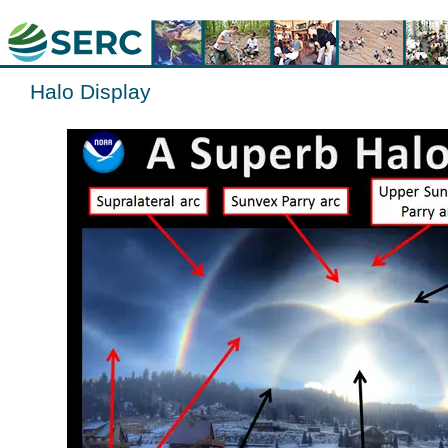
Halo Display