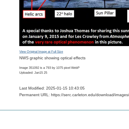
View Original Image at Full Size
NWS graphic showing optical effects
Image 351092 is a 793 by 1075 pixel WebP
Uploaded: Jan15 25
Last Modified: 2025-01-15 10:43:05
Permanent URL: https://serc.carleton.edu/download/images