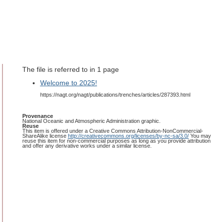
The file is referred to in 1 page
Welcome to 2025!
https://nagt.org/nagt/publications/trenches/articles/287393.html
Provenance
National Oceanic and Atmospheric Administration graphic.
Reuse
This item is offered under a Creative Commons Attribution-NonCommercial-
ShareAlike license
http://creativecommons.org/licenses/by-nc-sa/3.0/
You may
reuse this item for non-commercial purposes as long as you provide attribution
and offer any derivative works under a similar license.