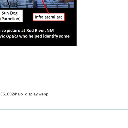
/351092/halo_display.webp