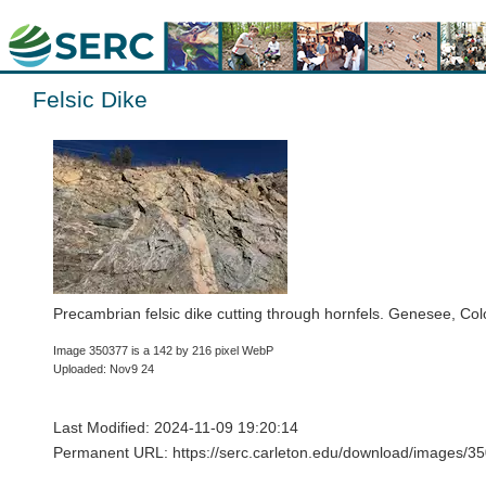
Felsic Dike
Precambrian felsic dike cutting through hornfels. Genesee, Co
Image 350377 is a 142 by 216 pixel WebP
Uploaded: Nov9 24
Last Modified: 2024-11-09 19:20:14
Permanent URL: https://serc.carleton.edu/download/images/35