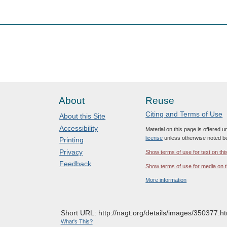
About
Reuse
Citing and Terms of Use
About this Site
Accessibility
Material on this page is offered 
license
unless otherwise noted b
Printing
Privacy
Show terms of use for text on thi
Feedback
Show terms of use for media on t
More information
Short URL: http://nagt.org/details/images/350377.ht
What's This?