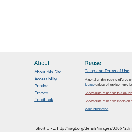
About
Reuse
Citing and Terms of Use
About this Site
Accessibility
Material on this page is offered 
license
unless otherwise noted b
Printing
Privacy
Show terms of use for text on thi
Feedback
Show terms of use for media on t
More information
Short URL: http://nagt.org/details/images/338672.ht