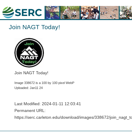
Join NAGT Today!
Join NAGT Today!
Image 338672 is a 100 by 100 pixel WebP
Uploaded: Jan11 24
Last Modified: 2024-01-11 12:03:41
Permanent URL:
https://serc.carleton.edu/download/images/338672/join_nagt_