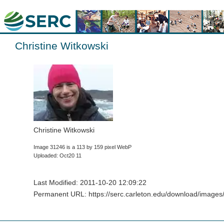
Christine Witkowski
Christine Witkowski
Image 31246 is a 113 by 159 pixel WebP
Uploaded: Oct20 11
Last Modified: 2011-10-20 12:09:22
Permanent URL: https://serc.carleton.edu/download/images