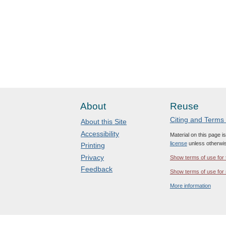
About
Reuse
Citing and Terms
About this Site
Accessibility
Material on this page i
license
unless otherwis
Printing
Privacy
Show terms of use for 
Feedback
Show terms of use for 
More information