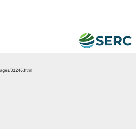
images/31246.html