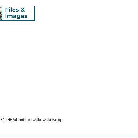
/31246/christine_witkowski.webp