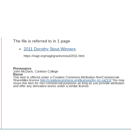
The file is referred to in 1 page
2011 Dorothy Stout Winners
https://nagt.org/nagt/grants/stout/2011.html
Provenance
John McDaris, Carleton College
Reuse
This item is offered under a Creative Commons Attribution-NonCommercial-
ShareAlike license
http://creativecommons.org/licenses/by-nc-sa/3.0/
You may
reuse this item for non-commercial purposes as long as you provide attribution
and offer any derivative works under a similar license.