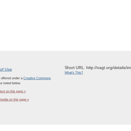
Short URL: http://nagt.org/details/
 of Use
What's This?
s offered under a
Creative Commons
e noted below.
text on this page »
media on this page »