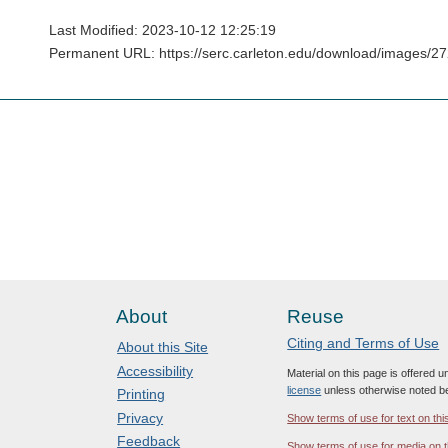
Last Modified: 2023-10-12 12:25:19
Permanent URL: https://serc.carleton.edu/download/images/2
About
Reuse
Citing and Terms of Use
About this Site
Accessibility
Material on this page is offered 
license
unless otherwise noted b
Printing
Privacy
Show terms of use for text on thi
Feedback
Show terms of use for media on t