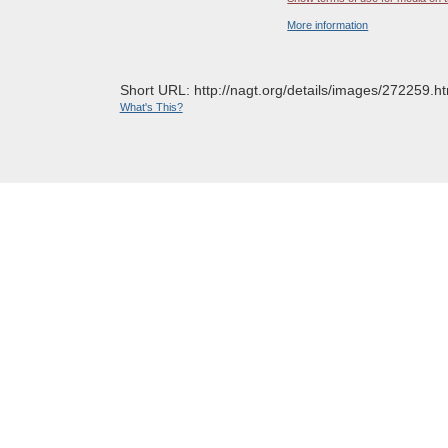
More information
Short URL: http://nagt.org/details/images/272259.ht
What's This?