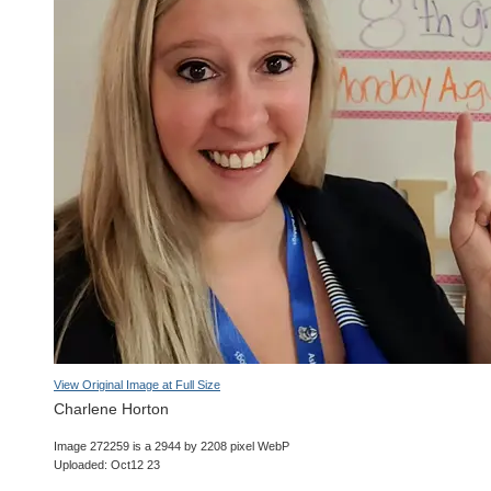
View Original Image at Full Size
Charlene Horton
Image 272259 is a 2944 by 2208 pixel WebP
Uploaded: Oct12 23