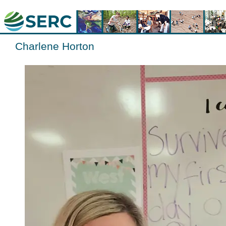
Charlene Horton