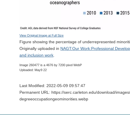
View Original Image at Full Size
Figure showing the percentage of underrepresented minorit
Originally uploaded in
NAGT:Our Work:Professional Developme
and inclusion work
.
Image 260477 is a 4676 by 7200 pixel WebP
Uploaded: May9 22
Last Modified: 2022-05-09 09:57:47
Permanent URL: https://serc.carleton.edu/download/image
degreeoccupationgeominorities.webp