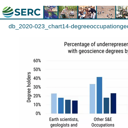
db_2020-023_chart14-degreeoccupationgeo