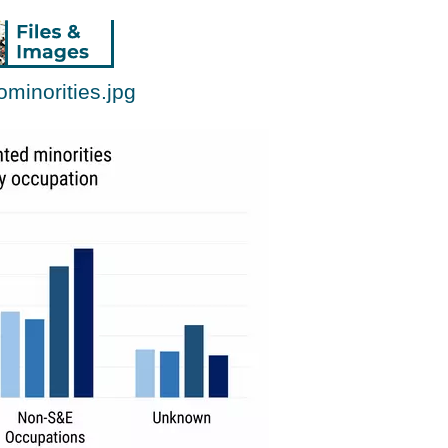
minorities.jpg