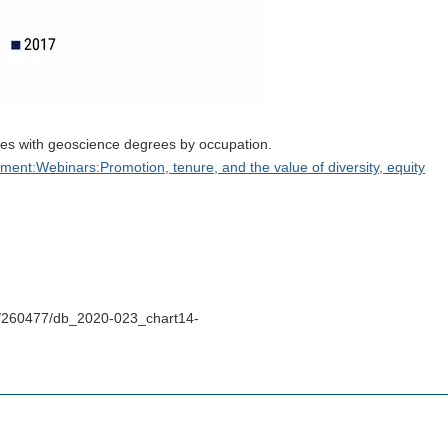
ies with geoscience degrees by occupation.
nt:Webinars:Promotion, tenure, and the value of diversity, equity
s/260477/db_2020-023_chart14-