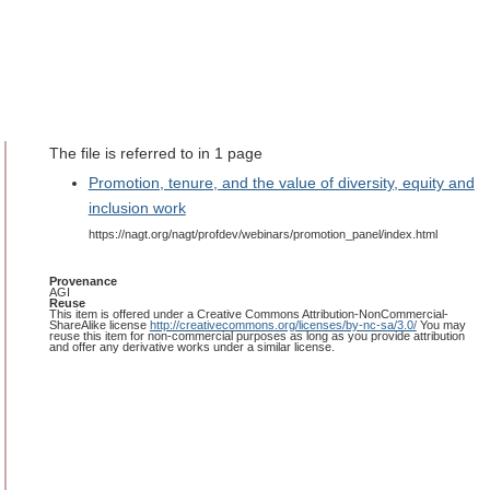
The file is referred to in 1 page
Promotion, tenure, and the value of diversity, equity and
inclusion work
https://nagt.org/nagt/profdev/webinars/promotion_panel/index.html
Provenance
AGI
Reuse
This item is offered under a Creative Commons Attribution-NonCommercial-
ShareAlike license
http://creativecommons.org/licenses/by-nc-sa/3.0/
You may
reuse this item for non-commercial purposes as long as you provide attribution
and offer any derivative works under a similar license.