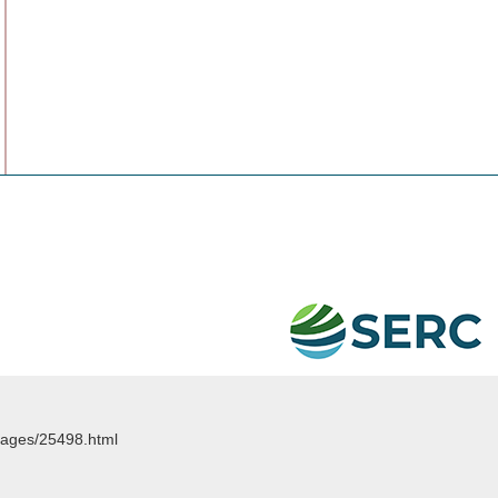
images/25498.html