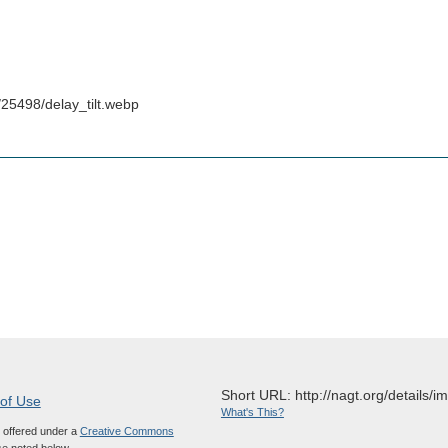
25498/delay_tilt.webp
Short URL: http://nagt.org/details/
 of Use
What's This?
s offered under a
Creative Commons
e noted below.