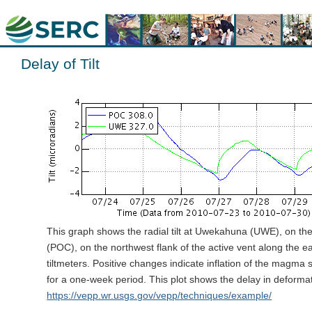
Delay of Tilt
This graph shows the radial tilt at Uwekahuna (UWE), on th
(POC), on the northwest flank of the active vent along the ea
tiltmeters. Positive changes indicate inflation of the magm
for a one-week period. This plot shows the delay in deforma
https://vepp.wr.usgs.gov/vepp/techniques/example/