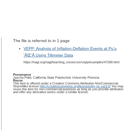
The file is referred to in 1 page
VEPP: Analysis of Inflation-Deflation Events at Pu'u
'ÅŒ'Å Using Tiltmeter Data
https://nagt.org/nagt/teaching_resources/vepp/examples/47268.html
Provenance
Jascha Polet, California State Polytechnic University-Pomona
Reuse
This item is offered under a Creative Commons Attribution-NonCommercial-
ShareAlike license
http://creativecommons.org/licenses/by-nc-sa/3.0/
You may
reuse this item for non-commercial purposes as long as you provide attribution
and offer any derivative works under a similar license.