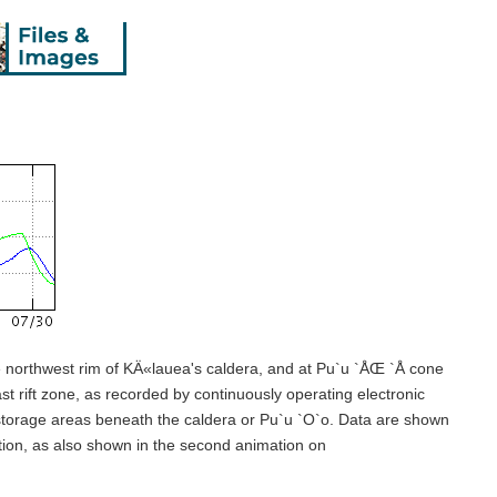
e northwest rim of KÄ«lauea's caldera, and at Pu`u `ÅŒ `Å cone
st rift zone, as recorded by continuously operating electronic
a storage areas beneath the caldera or Pu`u `O`o. Data are shown
tion, as also shown in the second animation on