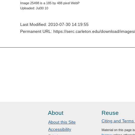
Image 25498 is a 185 by 488 pixel WebP
Uploaded: Jul30 10
Last Modified: 2010-07-30 14:19:55
Permanent URL: https://serc.carleton.edu/download/images/
About
Reuse
Citing and Terms
About this Site
Accessibility
Material on this page i
license
unless otherwis