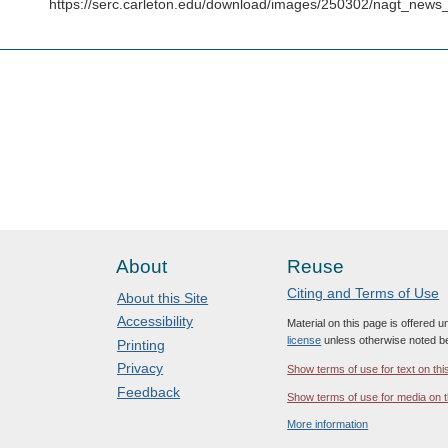
https://serc.carleton.edu/download/images/250302/nagt_ne
About
Reuse
Citing and Terms of Use
About this Site
Accessibility
Material on this page is offered 
license
unless otherwise noted b
Printing
Privacy
Show terms of use for text on thi
Feedback
Show terms of use for media on t
More information