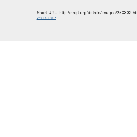
Short URL: http://nagt.org/details/images/250302.ht
What's This?