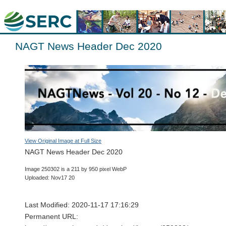
NAGT News Header Dec 2020
View Original Image at Full Size
NAGT News Header Dec 2020
Image 250302 is a 211 by 950 pixel WebP
Uploaded: Nov17 20
Last Modified: 2020-11-17 17:16:29
Permanent URL: