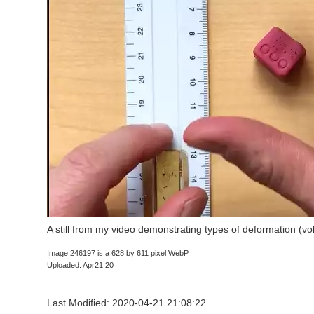
A still from my video demonstrating types of deformation (v
Image 246197 is a 628 by 611 pixel WebP
Uploaded: Apr21 20
Last Modified: 2020-04-21 21:08:22