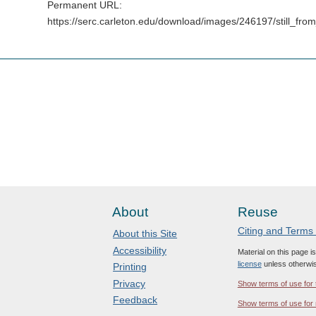
Permanent URL:
https://serc.carleton.edu/download/images/246197/still
About
Reuse
Citing and Terms
About this Site
Accessibility
Material on this page i
license
unless otherwis
Printing
Privacy
Show terms of use for 
Feedback
Show terms of use for 