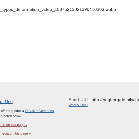
_from_types_deformation_video_15875213021390410303.webp
Short URL: http://nagt.org/details/
 of Use
What's This?
s offered under a
Creative Commons
e noted below.
text on this page »
media on this page »