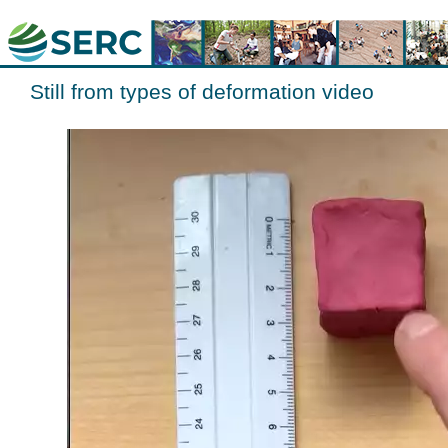
Still from types of deformation video