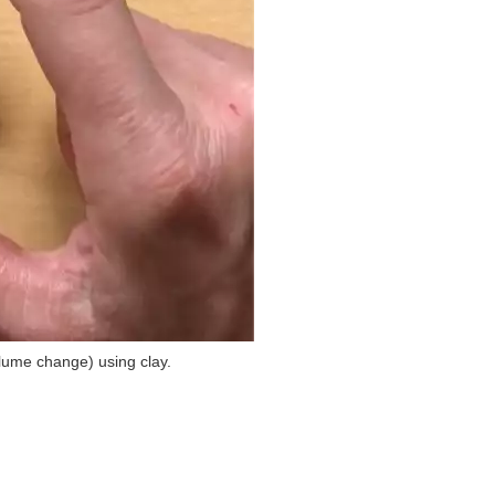
olume change) using clay.