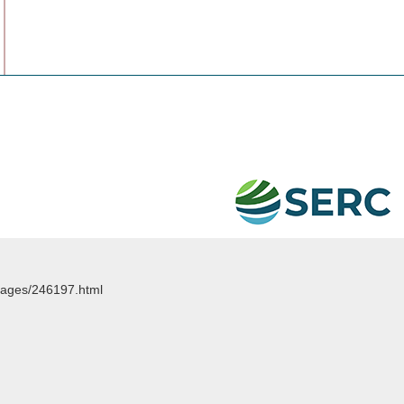
images/246197.html