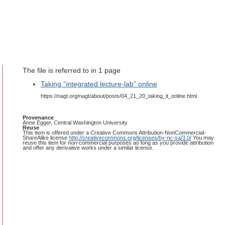
The file is referred to in 1 page
Taking “integrated lecture-lab” online
https://nagt.org/nagt/about/posts/04_21_20_taking_it_online.html
Provenance
Anne Egger, Central Washington University
Reuse
This item is offered under a Creative Commons Attribution-NonCommercial-
ShareAlike license
http://creativecommons.org/licenses/by-nc-sa/3.0/
You may
reuse this item for non-commercial purposes as long as you provide attribution
and offer any derivative works under a similar license.