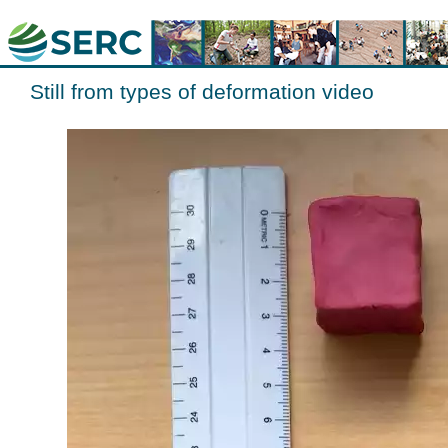
Still from types of deformation video