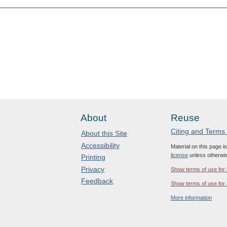
About
Reuse
Citing and Terms
About this Site
Accessibility
Material on this page i
license
unless otherwis
Printing
Privacy
Show terms of use for 
Feedback
Show terms of use for 
More information