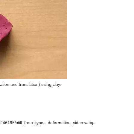
ation and translation) using clay.
/246195/still_from_types_deformation_video.webp