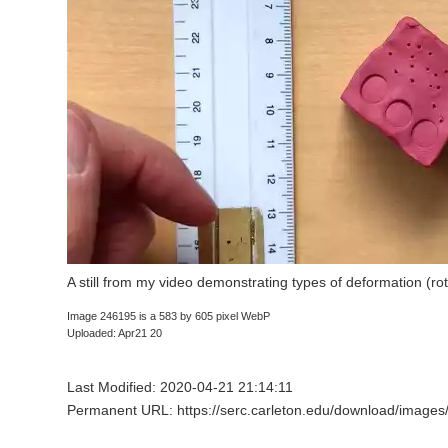
A still from my video demonstrating types of deformation (rot
Image 246195 is a 583 by 605 pixel WebP
Uploaded: Apr21 20
Last Modified: 2020-04-21 21:14:11
Permanent URL: https://serc.carleton.edu/download/images