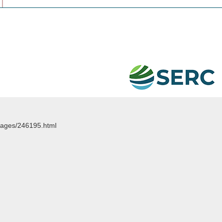
images/246195.html