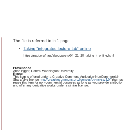
The file is referred to in 1 page
Taking “integrated lecture-lab” online
https://nagt.org/nagt/about/posts/04_21_20_taking_it_online.html
Provenance
Anne Egger, Central Washington University
Reuse
This item is offered under a Creative Commons Attribution-NonCommercial-
ShareAlike license
http://creativecommons.org/licenses/by-nc-sa/3.0/
You may
reuse this item for non-commercial purposes as long as you provide attribution
and offer any derivative works under a similar license.