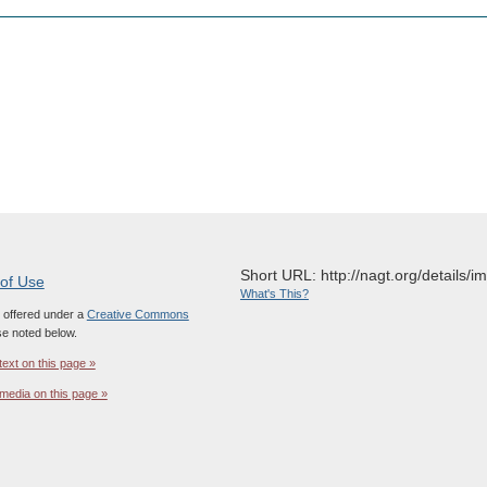
Short URL: http://nagt.org/details/
 of Use
What's This?
s offered under a
Creative Commons
e noted below.
text on this page »
media on this page »