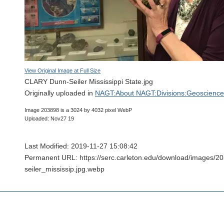
View Original Image at Full Size
CLARY Dunn-Seiler Mississippi State.jpg
Originally uploaded in
NAGT:About NAGT:Divisions:Geoscience 
Image 203898 is a 3024 by 4032 pixel WebP
Uploaded: Nov27 19
Last Modified: 2019-11-27 15:08:42
Permanent URL: https://serc.carleton.edu/download/images/2
seiler_mississip.jpg.webp