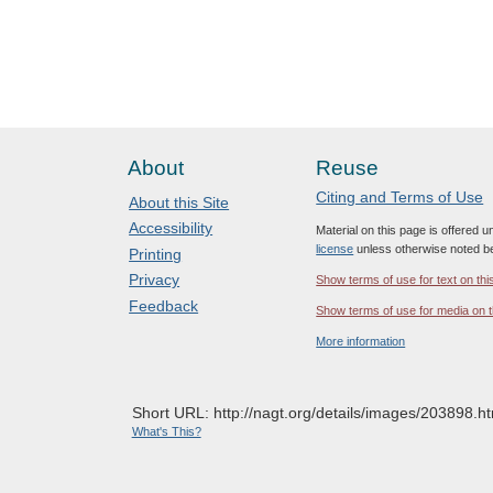
About
Reuse
Citing and Terms of Use
About this Site
Accessibility
Material on this page is offered 
license
unless otherwise noted b
Printing
Privacy
Show terms of use for text on thi
Feedback
Show terms of use for media on t
More information
Short URL: http://nagt.org/details/images/203898.ht
What's This?