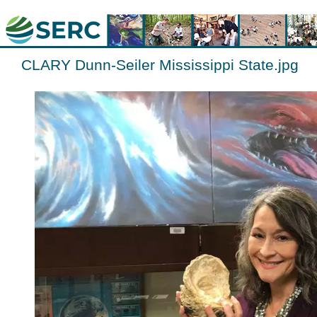
CLARY Dunn-Seiler Mississippi State.jpg