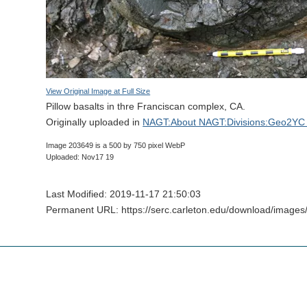
View Original Image at Full Size
Pillow basalts in thre Franciscan complex, CA.
Originally uploaded in
NAGT:About NAGT:Divisions:Geo2YC 
Image 203649 is a 500 by 750 pixel WebP
Uploaded: Nov17 19
Last Modified: 2019-11-17 21:50:03
Permanent URL: https://serc.carleton.edu/download/image