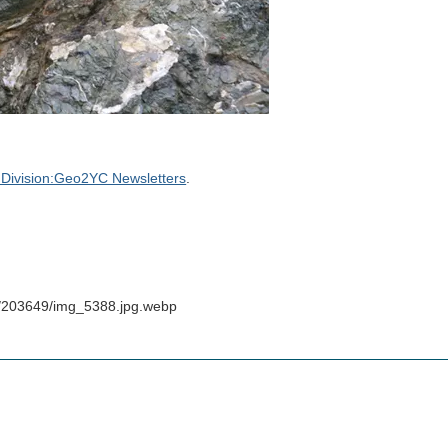
Division:Geo2YC Newsletters
.
s/203649/img_5388.jpg.webp