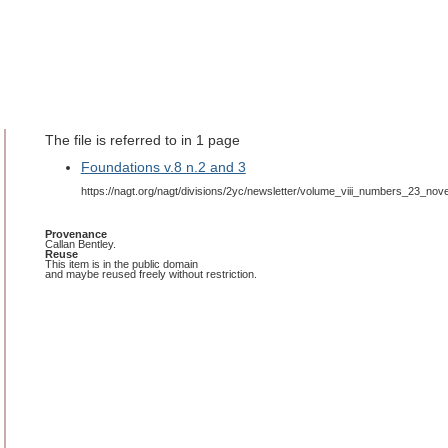
The file is referred to in 1 page
Foundations v.8 n.2 and 3
https://nagt.org/nagt/divisions/2yc/newsletter/volume_viii_numbers_23_no
Provenance
Callan Bentley.
Reuse
This item is in the public domain
and maybe reused freely without restriction.