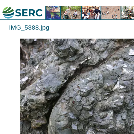
IMG_5388.jpg