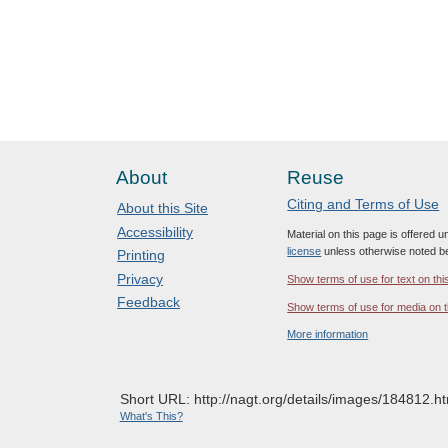
About
Reuse
Citing and Terms of Use
About this Site
Accessibility
Material on this page is offered 
license
unless otherwise noted b
Printing
Privacy
Show terms of use for text on thi
Feedback
Show terms of use for media on t
More information
Short URL: http://nagt.org/details/images/184812.ht
What's This?