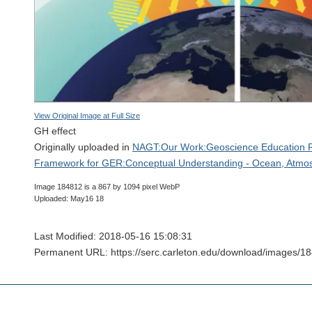
View Original Image at Full Size
GH effect
Originally uploaded in
NAGT:Our Work:Geoscience Education 
Framework for GER:Conceptual Understanding - Ocean, Atmos
Image 184812 is a 867 by 1094 pixel WebP
Uploaded: May16 18
Last Modified: 2018-05-16 15:08:31
Permanent URL: https://serc.carleton.edu/download/images/1