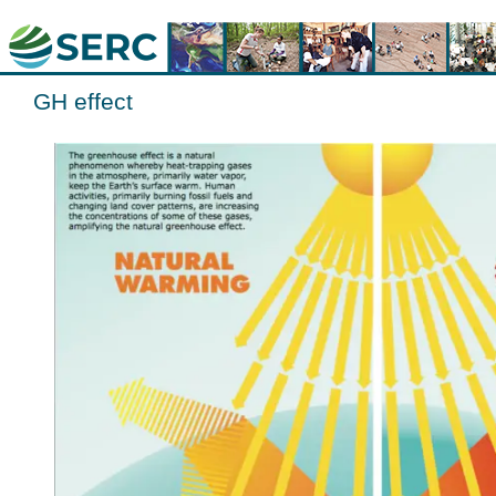
GH effect