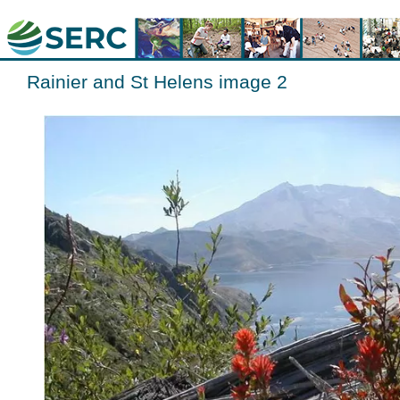
Rainier and St Helens image 2