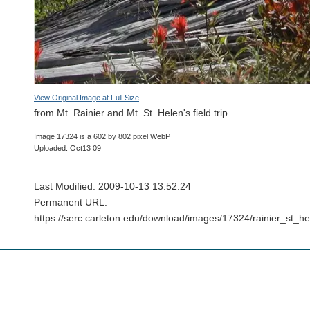
View Original Image at Full Size
from Mt. Rainier and Mt. St. Helen's field trip
Image 17324 is a 602 by 802 pixel WebP
Uploaded: Oct13 09
Last Modified: 2009-10-13 13:52:24
Permanent URL:
https://serc.carleton.edu/download/images/17324/rainier_st