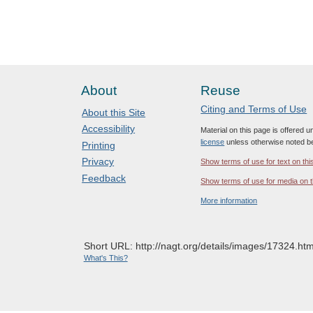
About
Reuse
Citing and Terms of Use
About this Site
Accessibility
Material on this page is offered 
license
unless otherwise noted b
Printing
Privacy
Show terms of use for text on thi
Feedback
Show terms of use for media on t
More information
Short URL: http://nagt.org/details/images/17324.htm
What's This?