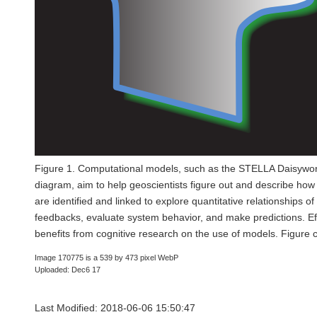
Figure 1. Computational models, such as the STELLA Daisywor
diagram, aim to help geoscientists figure out and describe ho
are identified and linked to explore quantitative relationships o
feedbacks, evaluate system behavior, and make predictions. Ef
benefits from cognitive research on the use of models. Figure
Image 170775 is a 539 by 473 pixel WebP
Uploaded: Dec6 17
Last Modified: 2018-06-06 15:50:47