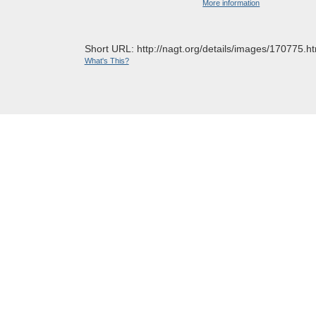
More information
Short URL: http://nagt.org/details/images/170775.ht
What's This?