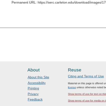
Permanent URL: https://serc.carleton.edu/download/images/
About
Reuse
Citing and Terms of Use
About this Site
Accessibility
Material on this page is offered 
license
unless otherwise noted b
Printing
Privacy
Show terms of use for text on thi
Feedback
Show terms of use for media on t