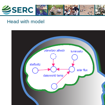
Head with model