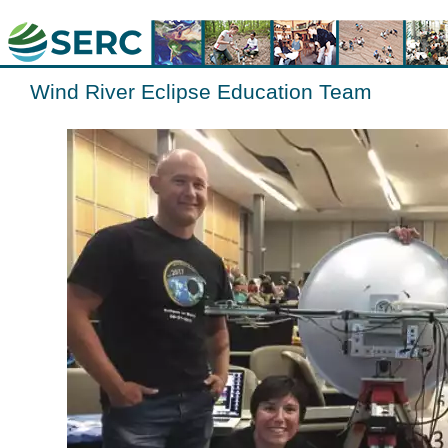
Wind River Eclipse Education Team