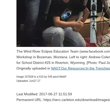
The Wind River Eclipse Education Team (www.facebook.com
Workshop in Bozeman, Montana. Left to right: Andrew Colem
for School District #25 in Riverton, Wyoming. [Photo: Paul J
Originally uploaded in
NAGT:Our Resources:In the Trenches:
Image 157628 is a 510 by 545 pixel WebP
Uploaded: Jun27 17
Last Modified: 2017-06-27 11:51:59
Permanent URL: https://serc.carleton.edu/download/images