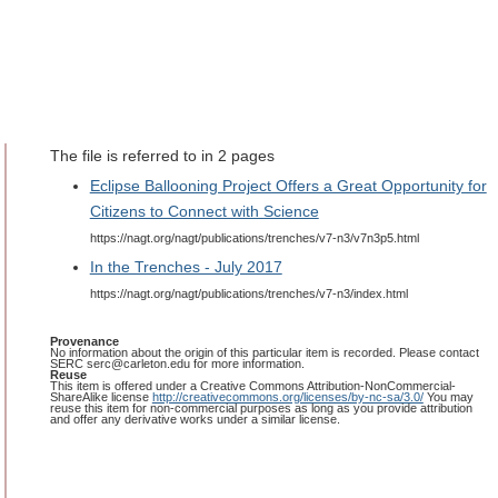
The file is referred to in 2 pages
Eclipse Ballooning Project Offers a Great Opportunity for
Citizens to Connect with Science
https://nagt.org/nagt/publications/trenches/v7-n3/v7n3p5.html
In the Trenches - July 2017
https://nagt.org/nagt/publications/trenches/v7-n3/index.html
Provenance
No information about the origin of this particular item is recorded. Please contact
SERC serc@carleton.edu for more information.
Reuse
This item is offered under a Creative Commons Attribution-NonCommercial-
ShareAlike license
http://creativecommons.org/licenses/by-nc-sa/3.0/
You may
reuse this item for non-commercial purposes as long as you provide attribution
and offer any derivative works under a similar license.