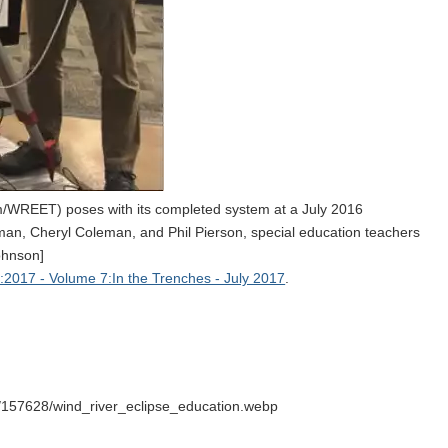
/WREET) poses with its completed system at a July 2016
an, Cheryl Coleman, and Phil Pierson, special education teachers
ohnson]
2017 - Volume 7:In the Trenches - July 2017
.
/157628/wind_river_eclipse_education.webp