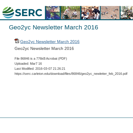
Geo2yc Newsletter March 2016
Geo2yc Newsletter March 2016
Geo2yc Newsletter March 2016
File 86846 is a 776kB Acrobat (PDF)
Uploaded: Mar7 16
Last Modified: 2016-03-07 21:26:21
https://serc.carleton.edu/download/files/86846/geo2yc_newletter_feb_2016.pdf