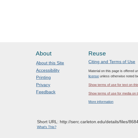
About
Reuse
Citing and Terms of Use
About this Site
Accessibility
Material on this page is offered 
license
unless otherwise noted b
Printing
Privacy
Show terms of use for text on thi
Feedback
Show terms of use for media on t
More information
Short URL: http://serc.carleton.edu/details/files/868
What's This?