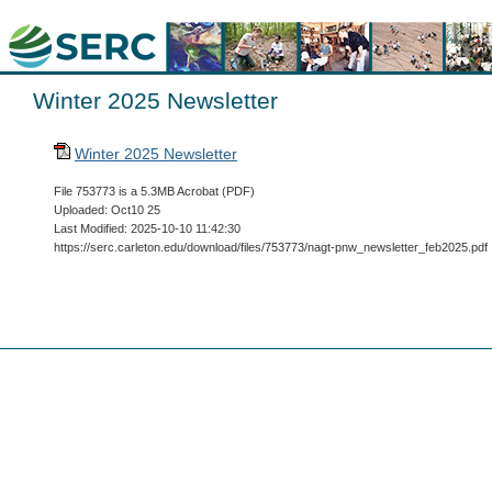
Winter 2025 Newsletter
Winter 2025 Newsletter
File 753773 is a 5.3MB Acrobat (PDF)
Uploaded: Oct10 25
Last Modified: 2025-10-10 11:42:30
https://serc.carleton.edu/download/files/753773/nagt-pnw_newsletter_feb2025.pdf