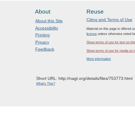
About
Reuse
Citing and Terms of Use
About this Site
Accessibility
Material on this page is offered 
license
unless otherwise noted b
Printing
Privacy
Show terms of use for text on thi
Feedback
Show terms of use for media on t
More information
Short URL: http://nagt.org/details/files/753773.html
What's This?