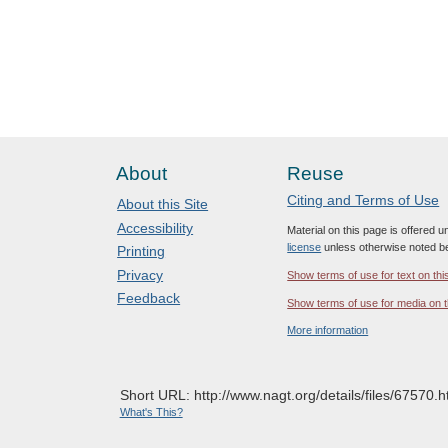
About
Reuse
Citing and Terms of Use
About this Site
Accessibility
Material on this page is offered 
license
unless otherwise noted b
Printing
Privacy
Show terms of use for text on thi
Feedback
Show terms of use for media on t
More information
Short URL: http://www.nagt.org/details/files/67570.h
What's This?