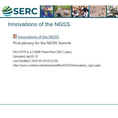
Innovations of the NGSS
Innovations of the NGSS
Pruit plenary for the NGSS Summit
File 67570 is a 3.5MB PowerPoint 2007 (.pptx)
Uploaded: Apr29 15
Last Modified: 2015-04-29 09:11:59
https://serc.carleton.edu/download/files/67570/innovations_ngss.pptx