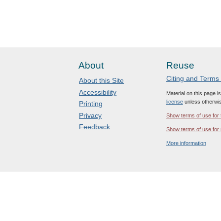
About
Reuse
Citing and Terms
About this Site
Accessibility
Material on this page i
license
unless otherwis
Printing
Privacy
Show terms of use for 
Feedback
Show terms of use for 
More information