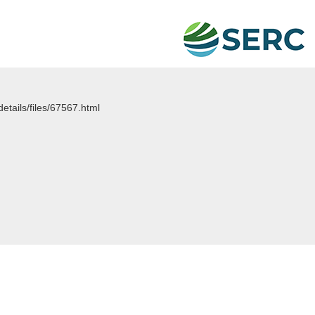
details/files/67567.html