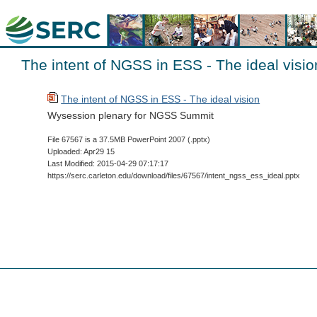
The intent of NGSS in ESS - The ideal visio
The intent of NGSS in ESS - The ideal vision
Wysession plenary for NGSS Summit
File 67567 is a 37.5MB PowerPoint 2007 (.pptx)
Uploaded: Apr29 15
Last Modified: 2015-04-29 07:17:17
https://serc.carleton.edu/download/files/67567/intent_ngss_ess_ideal.pptx