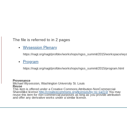
The file is referred to in 2 pages
Wysession Plenary
https://nagt.org/nagt/profdev/workshops/ngss_summit/2015/workspace/wys
Program
https://nagt.org/nagt/profdev/workshops/ngss_summit/2015/program.html
Provenance
Michael Wysession, Washington University St. Louis
Reuse
This item is offered under a Creative Commons Attribution-NonCommercial-
ShareAlike license
http://creativecommons.org/licenses/by-nc-sa/3.0/
You may
reuse this item for non-commercial purposes as long as you provide attribution
and offer any derivative works under a similar license.