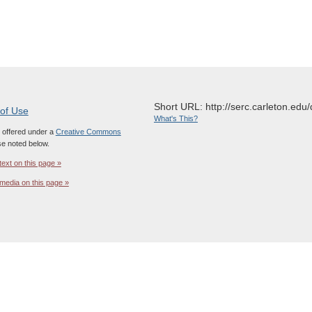
Short URL: http://serc.carleton.edu/
 of Use
What's This?
s offered under a
Creative Commons
e noted below.
text on this page »
media on this page »