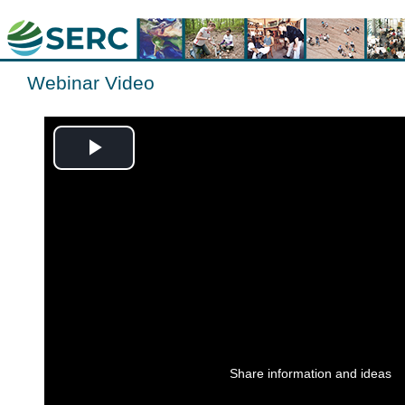
Webinar Video
Play
Video
Share information and ideas