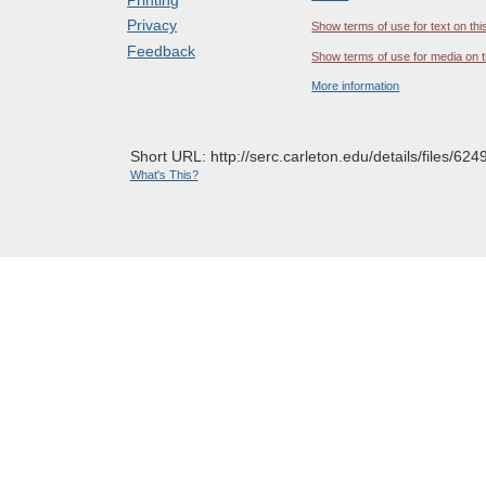
Privacy
Show terms of use for text on thi
Feedback
Show terms of use for media on t
More information
Short URL: http://serc.carleton.edu/details/files/624
What's This?