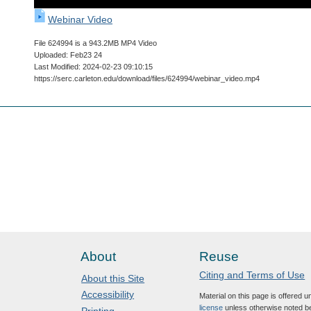
Webinar Video
File 624994 is a 943.2MB MP4 Video
Uploaded: Feb23 24
Last Modified: 2024-02-23 09:10:15
https://serc.carleton.edu/download/files/624994/webinar_video.mp4
About
Reuse
Citing and Terms of Use
About this Site
Accessibility
Material on this page is offered 
license
unless otherwise noted b
Printing