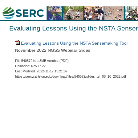
Evaluating Lessons Using the NSTA Sense
Evaluating Lessons Using the NSTA Sensemaking Tool
November 2022 NGSS Webinar Slides
File 540572 is a 3MB Acrobat (PDF)
Uploaded: Nov17 22
Last Modified: 2022-11-17 15:21:07
https://serc.carleton.edu/download/files/540572/slides_tsl_08_10_2022.pdf