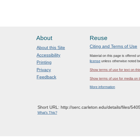
About
Reuse
Citing and Terms of Use
About this Site
Accessibility
Material on this page is offered 
license
unless otherwise noted b
Printing
Privacy
Show terms of use for text on thi
Feedback
Show terms of use for media on t
More information
Short URL: http://serc.carleton.edu/details/files/540
What's This?