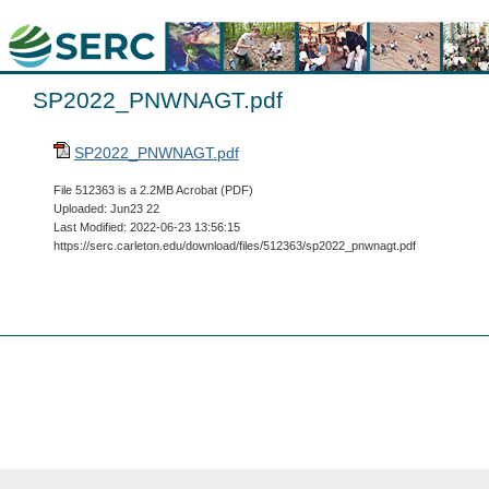
SP2022_PNWNAGT.pdf
SP2022_PNWNAGT.pdf
File 512363 is a 2.2MB Acrobat (PDF)
Uploaded: Jun23 22
Last Modified: 2022-06-23 13:56:15
https://serc.carleton.edu/download/files/512363/sp2022_pnwnagt.pdf