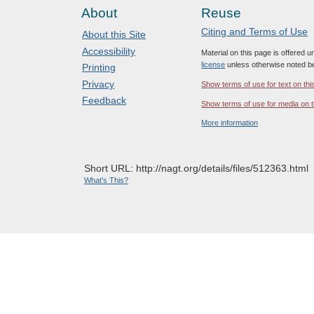
About
Reuse
Citing and Terms of Use
About this Site
Accessibility
Material on this page is offered 
license
unless otherwise noted b
Printing
Privacy
Show terms of use for text on thi
Feedback
Show terms of use for media on t
More information
Short URL: http://nagt.org/details/files/512363.html
What's This?