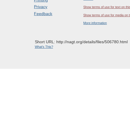
Privacy
Show terms of use for text on thi
Feedback
Show terms of use for media on t
More information
Short URL: http://nagt.org/details/files/506780.html
What's This?