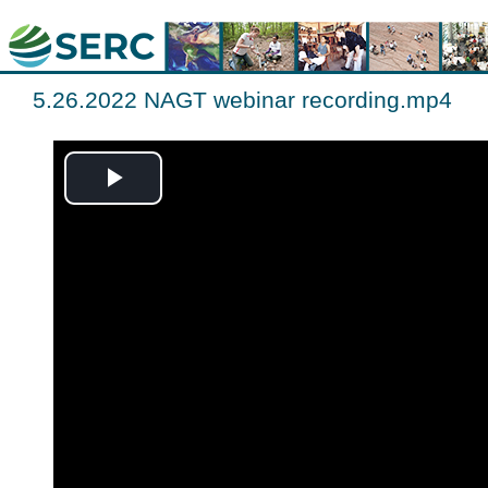
5.26.2022 NAGT webinar recording.mp4
Play
Video