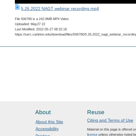
5.26.2022 NAGT webinar recording.mp4
File 506780 is a 242.8MB MP4 Video
Uploaded: May27 22
Last Modified: 2022-05-27 08:32:18
https://serc.carleton.edu/download/files/506780/5.26.2022_nagt_webinar_recordi
About
Reuse
Citing and Terms of Use
About this Site
Accessibility
Material on this page is offered 
license
unless otherwise noted b
Printing