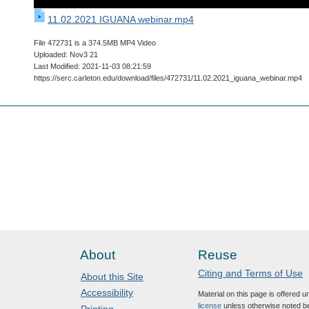
11.02.2021 IGUANA webinar.mp4
File 472731 is a 374.5MB MP4 Video
Uploaded: Nov3 21
Last Modified: 2021-11-03 08:21:59
https://serc.carleton.edu/download/files/472731/11.02.2021_iguana_webinar.mp4
About
Reuse
Citing and Terms of Use
About this Site
Accessibility
Material on this page is offered 
license
unless otherwise noted b
Printing