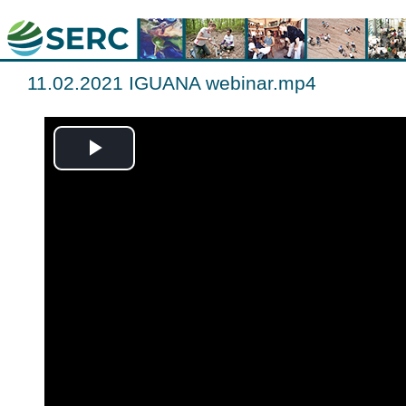
11.02.2021 IGUANA webinar.mp4
Play
Video