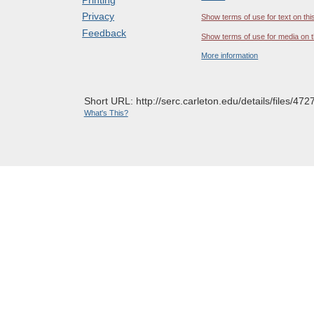
Privacy
Show terms of use for text on thi
Feedback
Show terms of use for media on t
More information
Short URL: http://serc.carleton.edu/details/files/472
What's This?