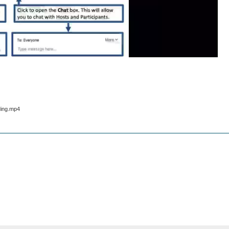
ding.mp4