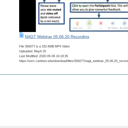
NAGT Webinar 05.06.20 Recording
File 356077 is a 332.6MB MP4 Video
Uploaded: May6 20
Last Modified: 2020-05-06 16:18:35
https://serc.carleton.edu/download/files/356077/nagt_webinar_05.06.20_recor