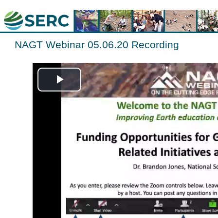
NAGT Webinar 05.06.20 Recording
Play
Video