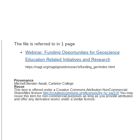
The file is referred to in 1 page
Webinar: Funding Opportunities for Geoscience
Education Related Initiatives and Research
https://nagt.org/nagt/geoedresearch/funding_ger/index.html
Provenance
Mitchell Bender-Awalt, Carleton College
Reuse
This item is offered under a Creative Commons Attribution-NonCommercial-
ShareAlike license
http://creativecommons.org/licenses/by-nc-sa/3.0/
You may
reuse this item for non-commercial purposes as long as you provide attribution
and offer any derivative works under a similar license.