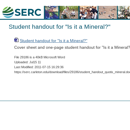
Student handout for "Is it a Mineral?"
Student handout for "Is it a Mineral?"
Cover sheet and one-page student handout for "Is it a Mineral?
File 29186 is a 40kB Microsoft Word
Uploaded: Jul15 11
Last Modified: 2011-07-15 16:29:36
https://serc.carleton.edu/download/files/29186/student_handout_quotis_mineral.do