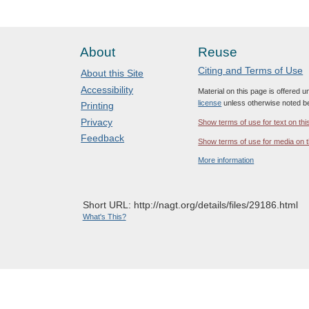
About
Reuse
Citing and Terms of Use
About this Site
Accessibility
Material on this page is offered 
license
unless otherwise noted b
Printing
Privacy
Show terms of use for text on thi
Feedback
Show terms of use for media on t
More information
Short URL: http://nagt.org/details/files/29186.html
What's This?