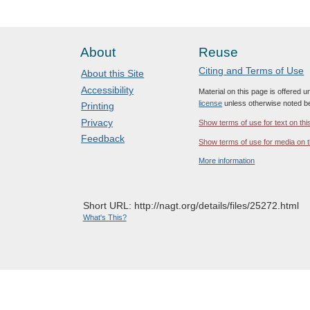
About
Reuse
Citing and Terms of Use
About this Site
Accessibility
Material on this page is offered 
license
unless otherwise noted b
Printing
Privacy
Show terms of use for text on thi
Feedback
Show terms of use for media on t
More information
Short URL: http://nagt.org/details/files/25272.html
What's This?