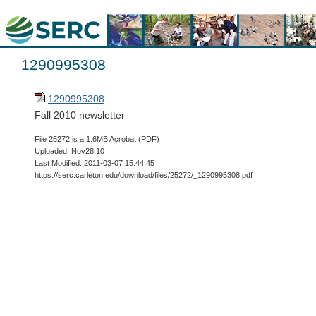
1290995308
1290995308
Fall 2010 newsletter
File 25272 is a 1.6MB Acrobat (PDF)
Uploaded: Nov28 10
Last Modified: 2011-03-07 15:44:45
https://serc.carleton.edu/download/files/25272/_1290995308.pdf