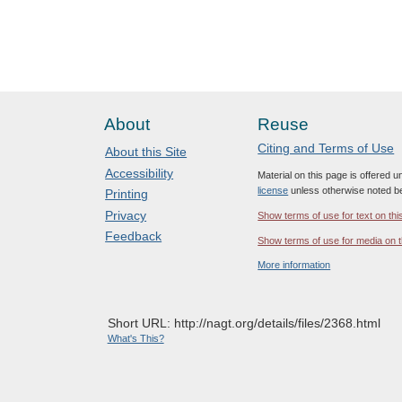
About
Reuse
Citing and Terms of Use
About this Site
Accessibility
Material on this page is offered 
license
unless otherwise noted b
Printing
Privacy
Show terms of use for text on thi
Feedback
Show terms of use for media on t
More information
Short URL: http://nagt.org/details/files/2368.html
What's This?