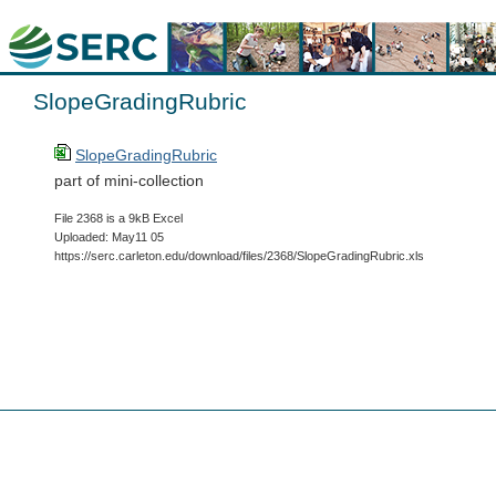
SlopeGradingRubric
SlopeGradingRubric
part of mini-collection
File 2368 is a 9kB Excel
Uploaded: May11 05
https://serc.carleton.edu/download/files/2368/SlopeGradingRubric.xls