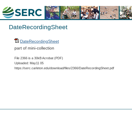
DateRecordingSheet
DateRecordingSheet
part of mini-collection
File 2366 is a 30kB Acrobat (PDF)
Uploaded: May11 05
https://serc.carleton.edu/download/files/2366/DateRecordingSheet.pdf