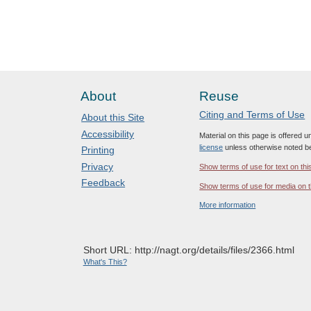
About
Reuse
Citing and Terms of Use
About this Site
Accessibility
Material on this page is offered 
license
unless otherwise noted b
Printing
Privacy
Show terms of use for text on thi
Feedback
Show terms of use for media on t
More information
Short URL: http://nagt.org/details/files/2366.html
What's This?