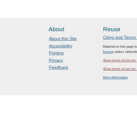
About
Reuse
Citing and Terms
About this Site
Accessibility
Material on this page i
license
unless otherwis
Printing
Privacy
Show terms of use for 
Feedback
Show terms of use for 
More information