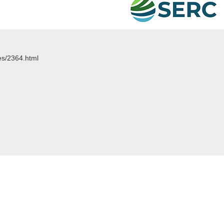
les/2364.html