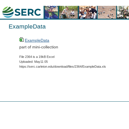
ExampleData
ExampleData
part of mini-collection
File 2364 is a 19kB Excel
Uploaded: May11 05
https://serc.carleton.edu/download/files/2364/ExampleData.xls