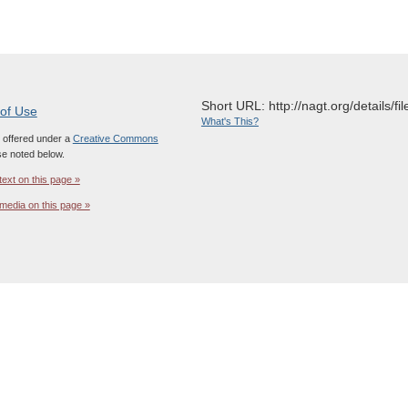
Short URL: http://nagt.org/details/fi
 of Use
What's This?
s offered under a
Creative Commons
e noted below.
text on this page »
media on this page »