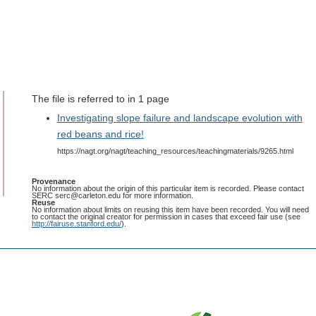
The file is referred to in 1 page
Investigating slope failure and landscape evolution with
red beans and rice!
https://nagt.org/nagt/teaching_resources/teachingmaterials/9265.html
Provenance
No information about the origin of this particular item is recorded. Please contact
SERC serc@carleton.edu for more information.
Reuse
No information about limits on reusing this item have been recorded. You will need
to contact the original creator for permission in cases that exceed fair use (see
http://fairuse.stanford.edu/
).