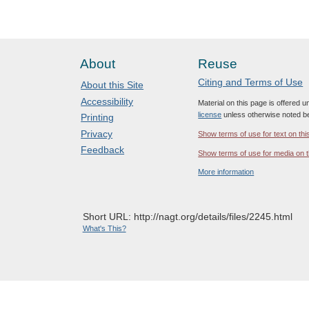
About
Reuse
Citing and Terms of Use
About this Site
Accessibility
Material on this page is offered 
license
unless otherwise noted b
Printing
Privacy
Show terms of use for text on thi
Feedback
Show terms of use for media on t
More information
Short URL: http://nagt.org/details/files/2245.html
What's This?