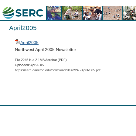
April2005
April2005
Northwest April 2005 Newsletter
File 2245 is a 2.1MB Acrobat (PDF)
Uploaded: Apr26 05
https://serc.carleton.edu/download/files/2245/April2005.pdf