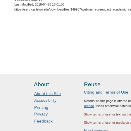
Last Modified: 2018-04-25 18:01:06
https://serc.carleton.edu/download/files/149937/webinar_screencast_academic_c
About
Reuse
Citing and Terms of Use
About this Site
Accessibility
Material on this page is offered 
license
unless otherwise noted b
Printing
Privacy
Show terms of use for text on thi
Feedback
Show terms of use for media on t
More information