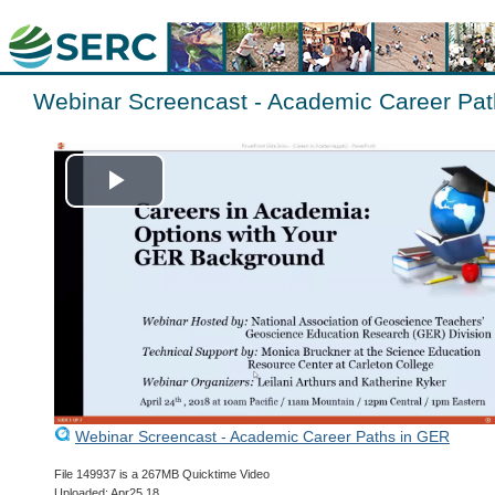
Webinar Screencast - Academic Career Pa
Play
Video
Webinar Screencast - Academic Career Paths in GER
File 149937 is a 267MB Quicktime Video
Uploaded: Apr25 18