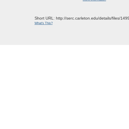
Short URL: http://serc.carleton.edu/details/files/149
What's This?